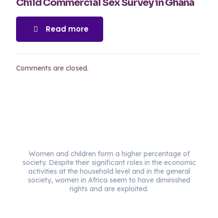
Child Commercial Sex Survey in Ghana
Read more
Comments are closed.
Women and children form a higher percentage of
society. Despite their significant roles in the economic
activities at the household level and in the general
society, women in Africa seem to have diminished
rights and are exploited.