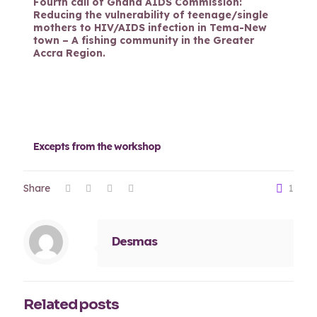
Fourth call of Ghana AIDS Commission:
Reducing the vulnerability of teenage/single
mothers to HIV/AIDS infection in Tema-New
town – A fishing community in the Greater
Accra Region.
Excepts from the workshop
Share
1
Desmas
Related posts