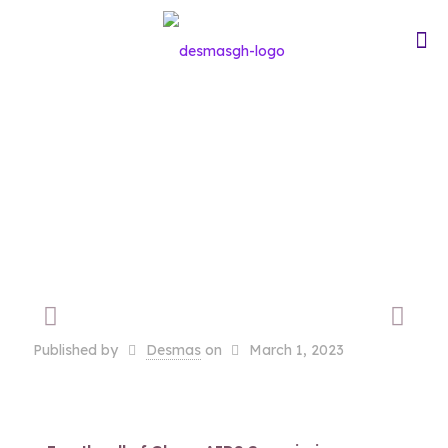
HIV/AIDS
Workshop
Published by
Desmas
on
March 1, 2023