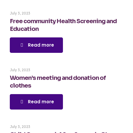
July 3, 2023
Free community Health Screening and
Education
Read more
July 3, 2023
Women’s meeting and donation of
clothes
Read more
July 3, 2023