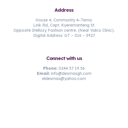
Address
House 4, Community 4–Tema.
Link Rd, Capt. Kyeremanteng St.
Opposite Stellozy Fashion centre. (Near Valco Clinic).
Digital Address: GT – 016 – 5927
Connect with us
Phone:
0244 57 19 56
Email:
info@desmasgh.com
eldesmas@yahoo.com