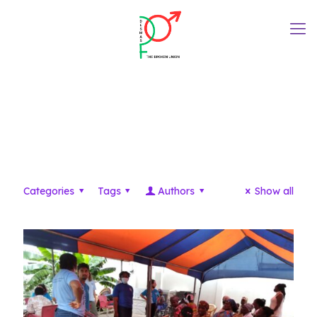
Uncategorized
Categories
Tags
Authors
Show all