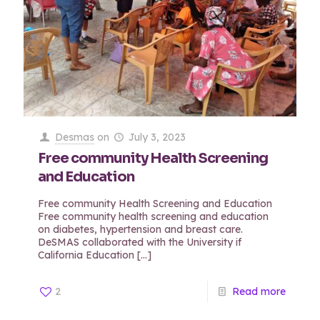
Desmas
on
July 3, 2023
Free community Health Screening
and Education
Free community Health Screening and Education
Free community health screening and education
on diabetes, hypertension and breast care.
DeSMAS collaborated with the University if
California Education
[…]
2
Read more