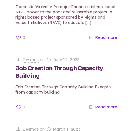
Domestic Violence Pamoja-Ghana an international
NGO power to the poor and vulnerable project; a
rights based project sponsored by Rights and
Voice Initiatives (RAVI) to educate
[…]
0
Read more
Desmas
on
June 12, 2023
Job Creation Through Capacity
Building
Job Creation Through Capacity Building Excepts
from capacity building
0
Read more
Desmas
on
March 1, 2023