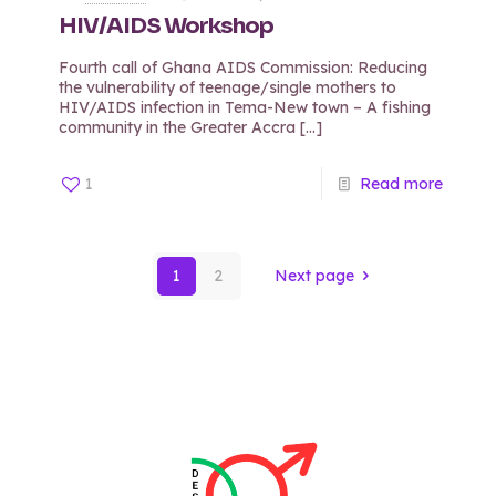
HIV/AIDS Workshop
Fourth call of Ghana AIDS Commission: Reducing
the vulnerability of teenage/single mothers to
HIV/AIDS infection in Tema-New town – A fishing
community in the Greater Accra
[…]
1
Read more
1
2
Next page