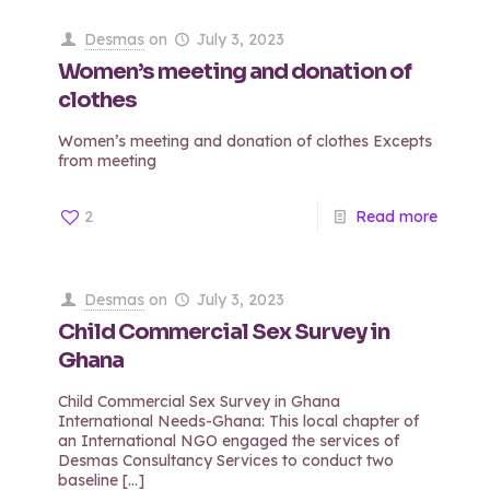
Desmas
on
July 3, 2023
Women’s meeting and donation of
clothes
Women’s meeting and donation of clothes Excepts
from meeting
2
Read more
Desmas
on
July 3, 2023
Child Commercial Sex Survey in
Ghana
Child Commercial Sex Survey in Ghana
International Needs-Ghana: This local chapter of
an International NGO engaged the services of
Desmas Consultancy Services to conduct two
baseline
[…]