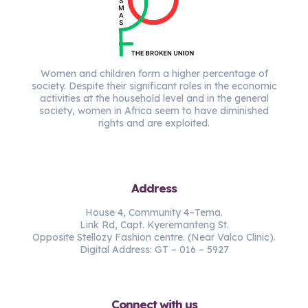
Women and children form a higher percentage of
society. Despite their significant roles in the economic
activities at the household level and in the general
society, women in Africa seem to have diminished
rights and are exploited.
Address
House 4, Community 4–Tema.
Link Rd, Capt. Kyeremanteng St.
Opposite Stellozy Fashion centre. (Near Valco Clinic).
Digital Address: GT – 016 – 5927
Connect with us