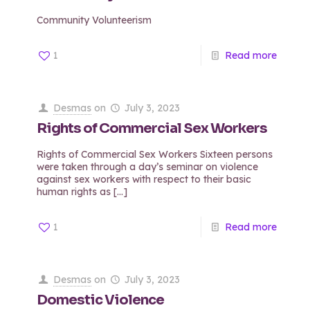
Community Volunteerism
1
Read more
Desmas
on
July 3, 2023
Rights of Commercial Sex Workers
Rights of Commercial Sex Workers Sixteen persons
were taken through a day’s seminar on violence
against sex workers with respect to their basic
human rights as
[…]
1
Read more
Desmas
on
July 3, 2023
Domestic Violence