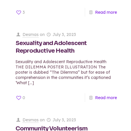
3
Read more
Desmas
on
July 3, 2023
Sexuality and Adolescent
Reproductive Health
Sexuality and Adolescent Reproductive Health
THE DILEMMA POSTER ILLUSTRATION The
poster is dubbed “The Dilemma” but for ease of
comprehension in the communities it’s captioned
‘What
[…]
0
Read more
Desmas
on
July 3, 2023
Community Volunteerism